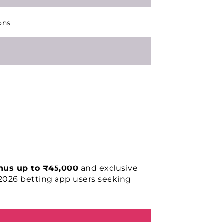
ons
nus up to ₹45,000
and exclusive
L 2026 betting app users seeking