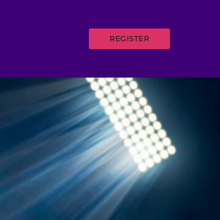
REGISTER