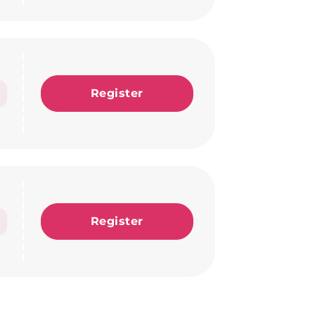
Register
Register