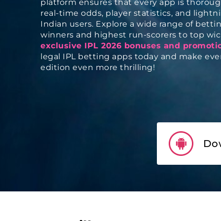
platform ensures that every app is thoroug
real-time odds, player statistics, and lightn
Indian users. Explore a wide range of bett
winners and highest run-scorers to top wic
exclusive IPL 2026 bonuses and promoti
legal IPL betting apps today and make eve
edition even more thrilling!
Do