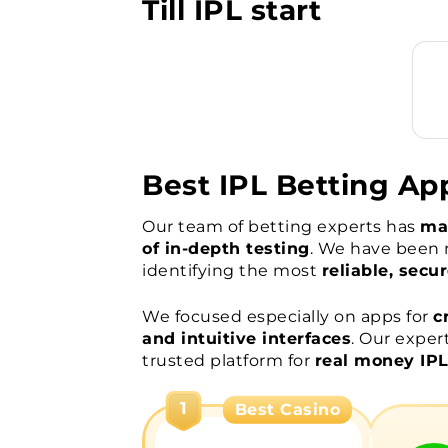
Till IPL start
Best IPL Betting Ap
Our team of betting experts has
man
of in-depth testing
. We have been 
identifying the most
reliable, secu
We focused especially on apps for
c
and intuitive interfaces
. Our expe
trusted platform for
real money IPL
1
Best Casino