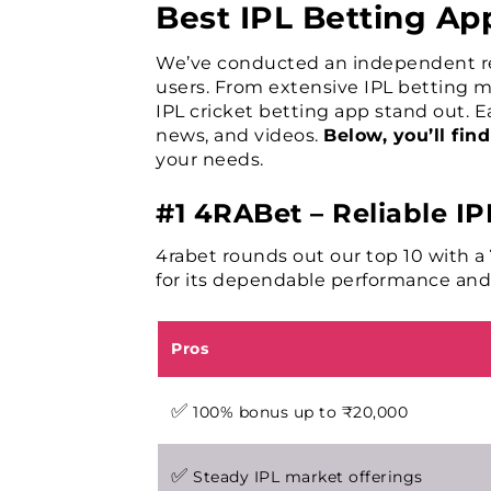
Best IPL Betting Ap
We’ve conducted an independent revi
users. From extensive IPL betting m
IPL cricket betting app stand out. E
news, and videos.
Below, you’ll fi
your needs.
#1 4RABet – Reliable I
4rabet rounds out our top 10 with a
for its dependable performance and 
Pros
✅
100% bonus up to ₹20,000
✅
Steady IPL market offerings