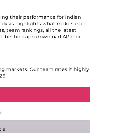
ing their performance for Indian
analysis highlights what makes each
, team rankings, all the latest
ct betting app download APK for
g markets. Our team rates it highly
26.
g
ols