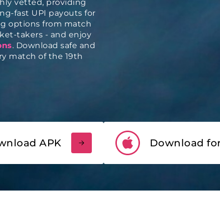
hly vetted, providing
ing-fast UPI payouts for
ing options from match
ket-takers - and enjoy
ons
. Download safe and
ry match of the 19th
wnload APK
Download for