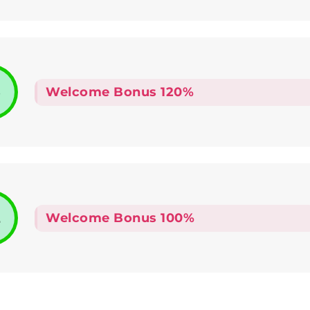
3
Welcome Bonus
120%
2
Welcome Bonus
100%