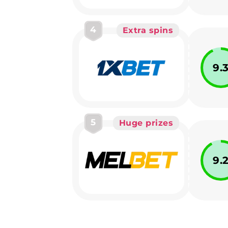
4
Extra spins
9.
5
Huge prizes
9.