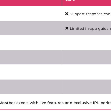
❌
Support response can
❌
Limited in-app guida
Mostbet excels with live features and exclusive IPL perks