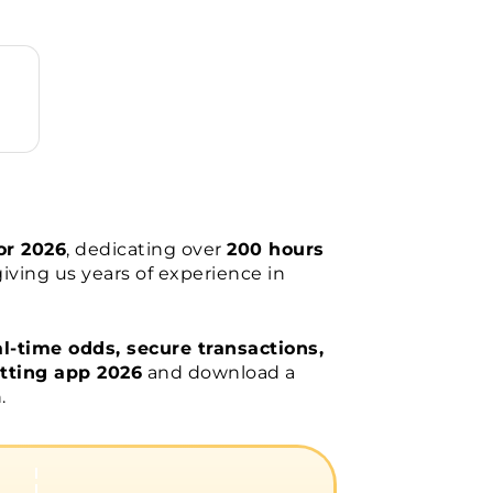
or 2026
, dedicating over
200 hours
 giving us years of experience in
al-time odds, secure transactions,
etting app 2026
and download a
.