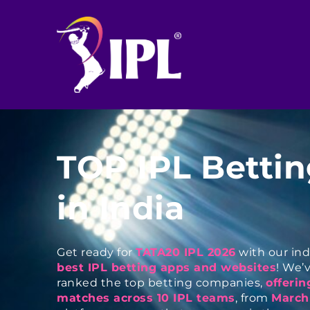
TOP IPL Betti
in India
Get ready for
TATA20 IPL 2026
with our in
best IPL betting apps and websites
! We’
ranked the top betting companies,
offerin
matches across 10 IPL teams
, from
March 