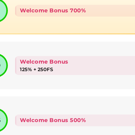
Welcome Bonus 700%
Welcome Bonus
9
125% + 250FS
6
Welcome Bonus
500%