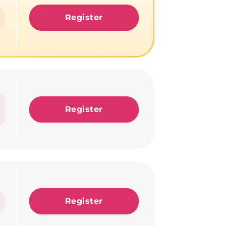
Register
Register
Register