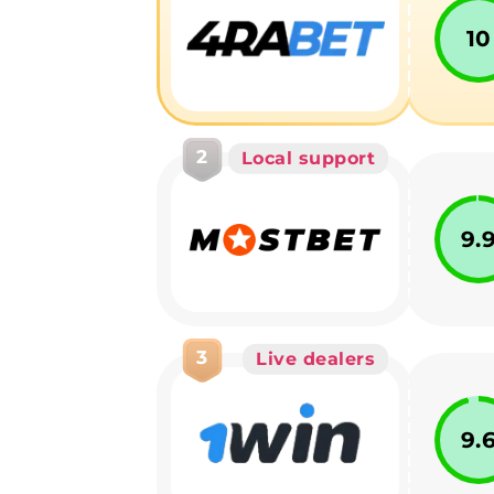
10
2
Local support
9.
3
Live dealers
9.