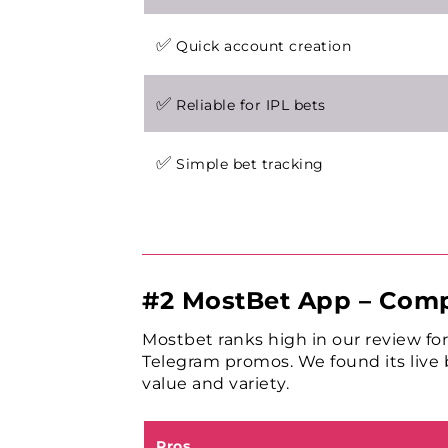
✅
Quick account creation
✅
Reliable for IPL bets
✅
Simple bet tracking
#2 MostBet App – Comp
Mostbet ranks high in our review for
Telegram promos. We found its live b
value and variety.
Pros