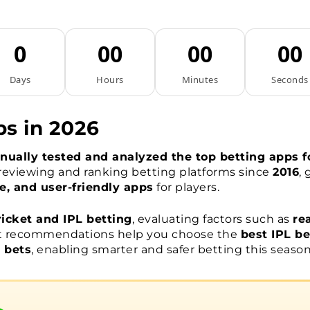
0
00
00
00
Days
Hours
Minutes
Seconds
ps in 2026
ually tested and analyzed the top betting apps f
reviewing and ranking betting platforms since
2016
,
re, and user-friendly apps
for players.
ricket and IPL betting
, evaluating factors such as
re
rt recommendations help you choose the
best IPL b
 bets
, enabling smarter and safer betting this season