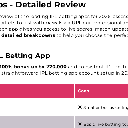
ps - Detailed Review
ew of the leading IPL betting apps for 2026, assess
arkets to fast withdrawals via UPI, our professional 
ach app gives you access to live scores, match updates
nd detailed breakdowns
to help you choose the perfe
PL Betting App
100% bonus up to ₹20,000
and consistent IPL bettin
straightforward IPL betting app account setup in 20
Cons
❌
Smaller bonus ceilin
❌
Basic live betting to