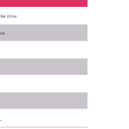
 be slow
nce
.