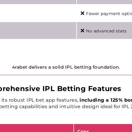
❌
Fewer payment opti
❌
No advanced stats
4rabet delivers a solid IPL betting foundation.
rehensive IPL Betting Features
 its robust IPL bet app features,
including a 125% bo
etting capabilities and intuitive design ideal for IP
Cons