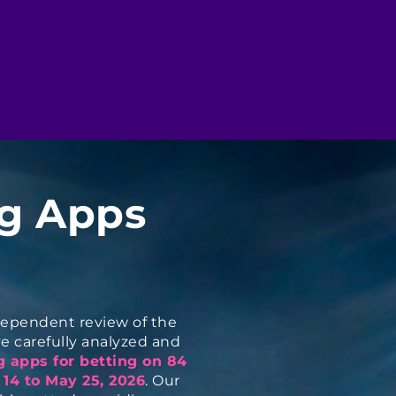
ng Apps
dependent review of the
ve carefully analyzed and
g apps for betting on 84
14 to May 25, 2026
. Our