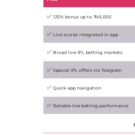
✅
125% bonus up to ₹45,000
✅
Live scores integrated in-app
✅
Broad live IPL betting markets
✅
Special IPL offers via Telegram
✅
Quick app navigation
✅
Reliable live betting performance