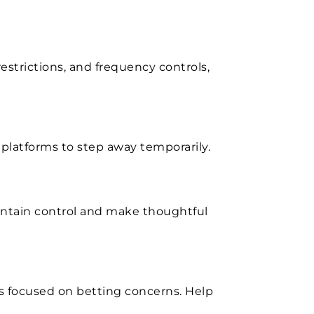
estrictions, and frequency controls,
 platforms to step away temporarily.
aintain control and make thoughtful
ups focused on betting concerns. Help