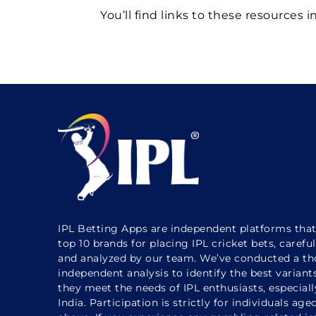
You’ll find links to these resources i
IPL Betting Apps are independent platforms that
top 10 brands for placing IPL cricket bets, carefu
and analyzed by our team. We’ve conducted a th
independent analysis to identify the best variant
they meet the needs of IPL enthusiasts, especiall
India. Participation is strictly for individuals age