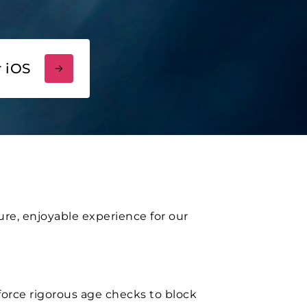
 iOS
ure, enjoyable experience for our
nforce rigorous age checks to block