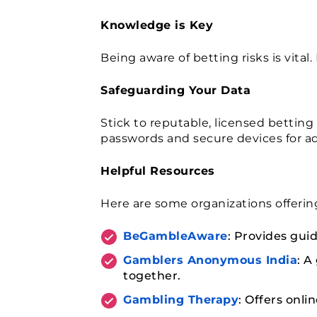
Knowledge is Key
Being aware of betting risks is vita
Safeguarding Your Data
Stick to reputable, licensed betti
passwords and secure devices for ad
Helpful Resources
Here are some organizations offering
BeGambleAware
: Provides gui
Gamblers Anonymous India
: A
together.
Gambling Therapy
: Offers onli