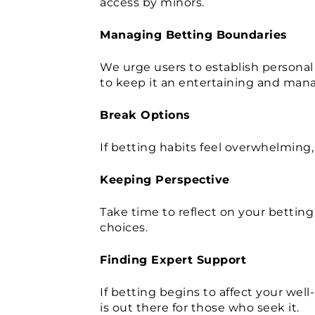
access by minors.
Managing Betting Boundaries
We urge users to establish personal 
to keep it an entertaining and man
Break Options
If betting habits feel overwhelming,
Keeping Perspective
Take time to reflect on your bettin
choices.
Finding Expert Support
If betting begins to affect your wel
is out there for those who seek it.