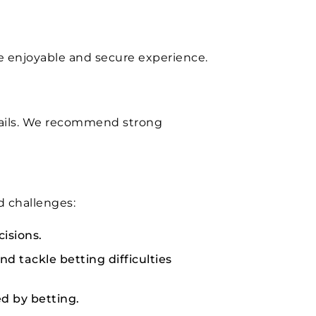
ore enjoyable and secure experience.
etails. We recommend strong
d challenges:
isions.
d tackle betting difficulties
ed by betting.