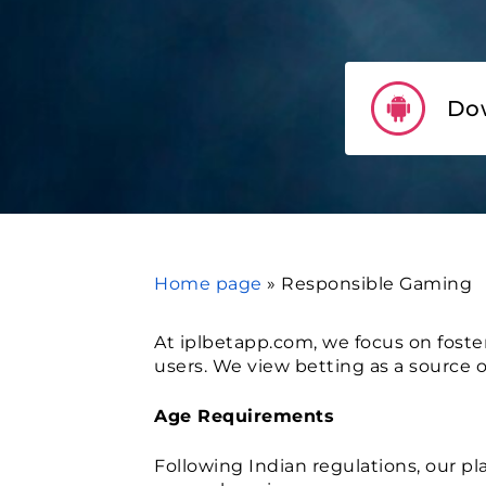
Do
Home page
»
Responsible Gaming
At iplbetapp.com, we focus on foster
users. We view betting as a source of 
Age Requirements
Following Indian regulations, our pl