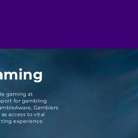
aming
ble gaming at
pport for gambling
eGambleAware, Gamblers
s access to vital
tting experience.