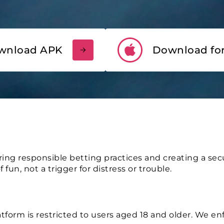
wnload APK
Download for
ing responsible betting practices and creating a sec
fun, not a trigger for distress or trouble.
atform is restricted to users aged 18 and older. We e