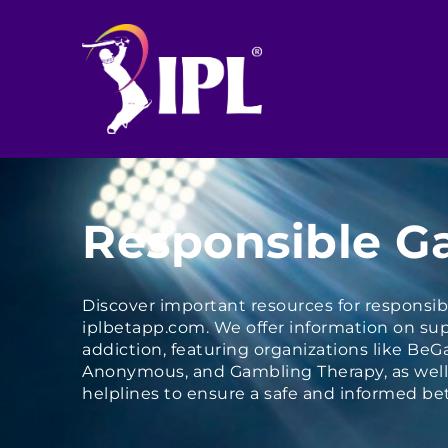
Responsible G
Discover important resources for responsi
iplbetapp.com. We offer information on su
addiction, featuring organizations like B
Anonymous, and Gambling Therapy, as well a
helplines to ensure a safe and informed be