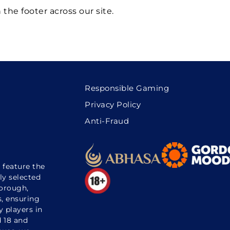
n the footer across our site.
Responsible Gaming
Privacy Policy
Anti-Fraud
 feature the
lly selected
orough,
s, ensuring
y players in
d 18 and