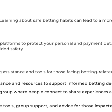
l. Learning about safe betting habits can lead to a m
ng platforms to protect your personal and payment d
ded safety.
 assistance and tools for those facing betting-relate
dance and resources to support informed betting dec
 group where people connect to share experiences an
ne tools, group support, and advice for those impact