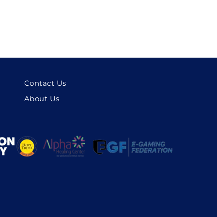
Contact Us
About Us