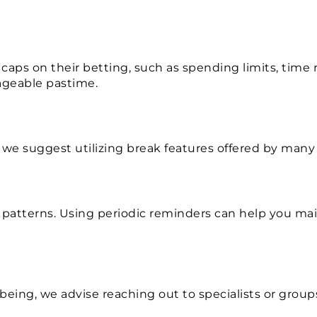
caps on their betting, such as spending limits, time r
ageable pastime.
 we suggest utilizing break features offered by many
g patterns. Using periodic reminders can help you m
l-being, we advise reaching out to specialists or gro