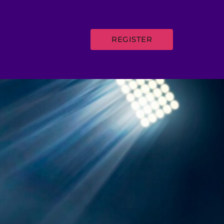
REGISTER